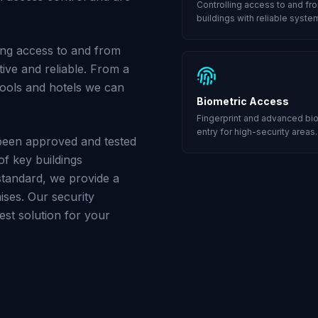
Controlling access to and fr
buildings with reliable syste
ling access to and from
tive and reliable. From a
hools and hotels we can
Biometric Access
Fingerprint and advanced bi
entry for high-security areas.
een approved and tested
of key buildings
tandard, we provide a
ises. Our security
st solution for your