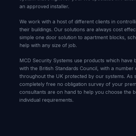
an approved installer.
We work with a host of different clients in control
their buildings. Our solutions are always cost effec
simple one door solution to apartment blocks, sc
help with any size of job.
MCD Security Systems use products which have b
with the British Standards Council, with a number 
throughout the UK protected by our systems. As s
completely free no obligation survey of your prem
consultants are on hand to help you choose the be
individual requirements.