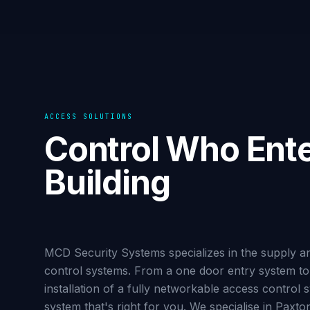
ACCESS SOLUTIONS
Control Who Ente
Building
MCD Security Systems specializes in the supply and
control systems. From a one door entry system to 
installation of a fully networkable access control
system that's right for you. We specialise in Paxt