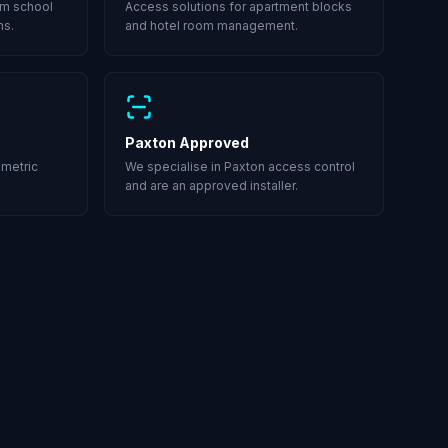
om school
Access solutions for apartment blocks
ms.
and hotel room management.
Paxton Approved
ometric
We specialise in Paxton access control
and are an approved installer.