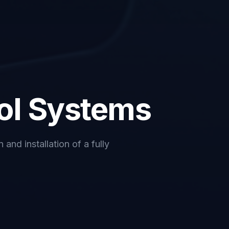
ol Systems
and installation of a fully