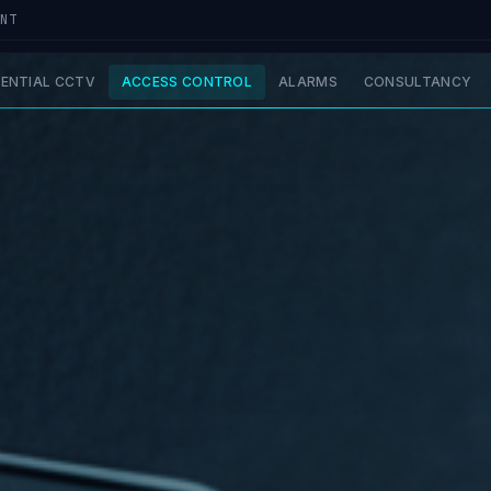
UNT
DENTIAL CCTV
ACCESS CONTROL
ALARMS
CONSULTANCY