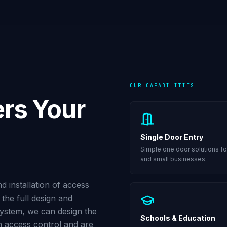
OUR CAPABILITIES
rs Your
Single Door Entry
Simple one door solutions fo
and small businesses.
 installation of access
the full design and
 system, we can design the
Schools & Education
on access control and are