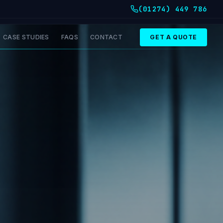
(01274) 449 786
CASE STUDIES
FAQS
CONTACT
GET A QUOTE