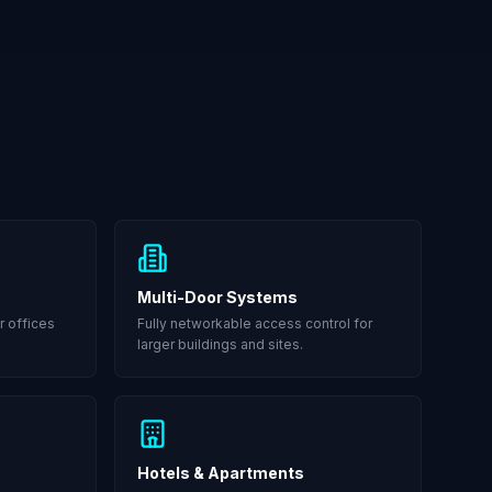
Multi-Door Systems
r offices
Fully networkable access control for
larger buildings and sites.
Hotels & Apartments