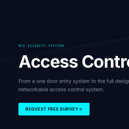
MCD SECURITY SYSTEMS
Access Contr
From a one door entry system to the full design 
networkable access control system.
REQUEST FREE SURVEY