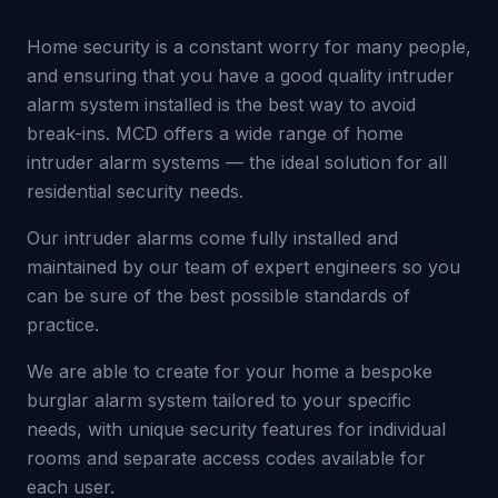
Home security is a constant worry for many people,
and ensuring that you have a good quality intruder
alarm system installed is the best way to avoid
break-ins. MCD offers a wide range of home
intruder alarm systems — the ideal solution for all
residential security needs.
Our intruder alarms come fully installed and
maintained by our team of expert engineers so you
can be sure of the best possible standards of
practice.
We are able to create for your home a bespoke
burglar alarm system tailored to your specific
needs, with unique security features for individual
rooms and separate access codes available for
each user.