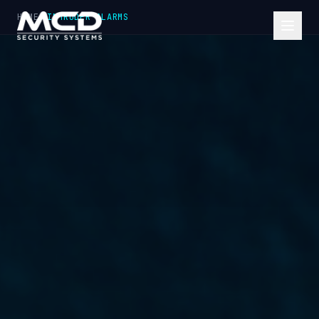
HOME
INTRUDER ALARMS