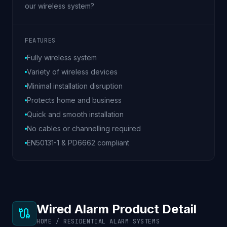
our wireless system?
FEATURES
Fully wireless system
Variety of wireless devices
Minimal installation disruption
Protects home and business
Quick and smooth installation
No cables or channelling required
EN50131-1 & PD6662 compliant
Wired Alarm Product Detail
HOME / RESIDENTIAL ALARM SYSTEMS