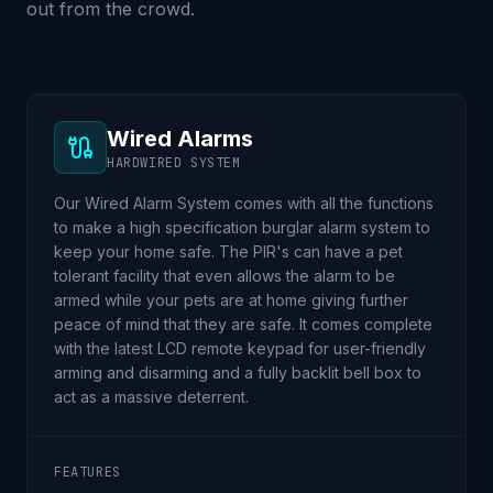
out from the crowd.
Wired Alarms
HARDWIRED SYSTEM
Our Wired Alarm System comes with all the functions
to make a high specification burglar alarm system to
keep your home safe. The PIR's can have a pet
tolerant facility that even allows the alarm to be
armed while your pets are at home giving further
peace of mind that they are safe. It comes complete
with the latest LCD remote keypad for user-friendly
arming and disarming and a fully backlit bell box to
act as a massive deterrent.
FEATURES