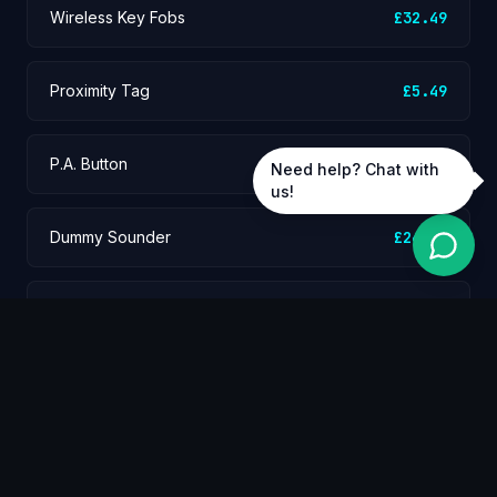
Wireless Key Fobs
£32.49
Proximity Tag
£5.49
P.A. Button
£59.99
Need help? Chat with
us!
Dummy Sounder
£24.99
Standard Wireless PIR
£49.99
Pet Tolerant PIR
£54.99
Wireless Door Contact
£45.99