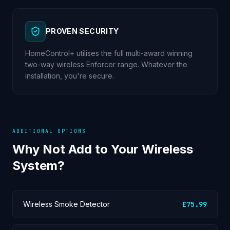
PROVEN SECURITY
HomeControl+ utilises the full multi-award winning
two-way wireless Enforcer range. Whatever the
installation, you're secure.
ADDITIONAL OPTIONS
Why Not Add to Your Wireless
System?
Wireless Smoke Detector
£75.99