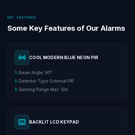
KEY FEATURES
Some Key Features of Our Alarms
COOL MODERN BLUE NEON PIR
Beam Angle: 90°
1
.
Detector Type: External PIR
2
.
Sensing Range Max: 12m
3
.
BACKLIT LCD KEYPAD