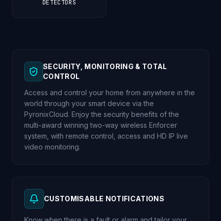
DETECTORS
SECURITY, MONITORING & TOTAL
CONTROL
Access and control your home from anywhere in the
world through your smart device via the
PyronixCloud. Enjoy the security benefits of the
multi-award winning two-way wireless Enforcer
system, with remote control, access and HD IP live
video monitoring.
CUSTOMISABLE NOTIFICATIONS
Know when there is a fault or alarm and tailor your