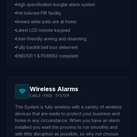
High specification burglar alarm system
Pet tolerant PIR facility
Armed while pets are at home
Latest LCD remote keypad
User-friendly arming and disarming
Fully backlit bell box deterrent
EN50131-1 & PD6662 compliant
Wireless Alarms
CABLE-FREE SYSTEM
The System is fully wireless with a variety of wireless
devices that are made to protect your business and
home in any circumstance. When you have an alarm
installed you want the process to run smoothly and
with little disruption as possible, so why not choose