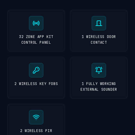
32 ZONE APP KIT
1 WIRELESS DOOR
CONTROL PANEL
CONTACT
2 WIRELESS KEY FOBS
1 FULLY WORKING
EXTERNAL SOUNDER
2 WIRELESS PIR