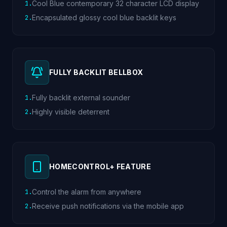
Cool Blue contemporary 32 character LCD display
1
.
Encapsulated glossy cool blue backlit keys
2
.
FULLY BACKLIT BELLBOX
Fully backlit external sounder
1
.
Highly visible deterrent
2
.
HOMECONTROL+ FEATURE
Control the alarm from anywhere
1
.
Receive push notifications via the mobile app
2
.