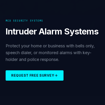
MCD SECURITY SYSTEMS
Intruder Alarm Systems
Protect your home or business with bells only,
speech dialer, or monitored alarms with key-
holder and police response.
REQUEST FREE SURVEY