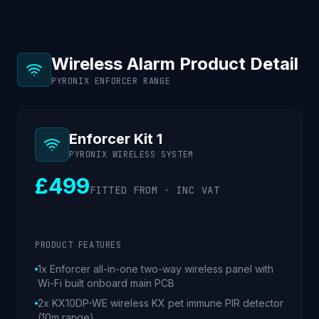
Wireless Alarm Product Detail
PYRONIX ENFORCER RANGE
Enforcer Kit 1
PYRONIX WIRELESS SYSTEM
£499
FITTED FROM · INC VAT
PRODUCT FEATURES
1x Enforcer all-in-one two-way wireless panel with
Wi-Fi built onboard main PCB
2x KX10DP-WE wireless KX pet immune PIR detector
(10m range)