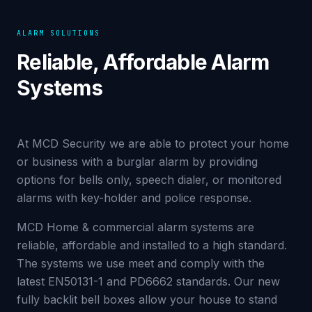
ALARM SOLUTIONS
Reliable, Affordable Alarm
Systems
At MCD Security we are able to protect your home
or business with a burglar alarm by providing
options for bells only, speech dialer, or monitored
alarms with key-holder and police response.
MCD Home & commercial alarm systems are
reliable, affordable and installed to a high standard.
The systems we use meet and comply with the
latest EN50131-1 and PD6662 standards. Our new
fully backlit bell boxes allow your house to stand