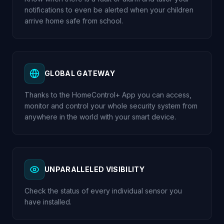
notifications to even be alerted when your children
arrive home safe from school.
GLOBAL GATEWAY
Thanks to the HomeControl+ App you can access,
monitor and control your whole security system from
anywhere in the world with your smart device.
UNPARALLELED VISIBILITY
Check the status of every individual sensor you
have installed.