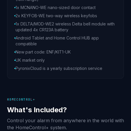
1x MCNANO-WE nano-sized door contact
2x KEYFOB-WE two-way wireless keyfobs
1x DELTA/MOD-WE2 wireless Delta bell module with
updated 4x CR123A battery
Android Tablet and Home Control HUB app
compatible
New part code: ENF/KIT1-UK
UK market only
PyronixCloud is a yearly subscription service
HOMECONTROL+
What's Included?
Control your alarm from anywhere in the world with
the HomeControl+ system.